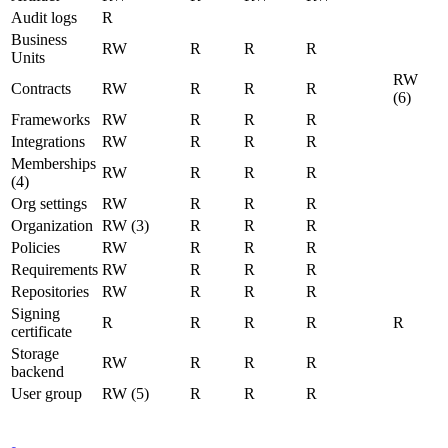
Audit logs
R
Business
RW
R
R
R
Units
RW
Contracts
RW
R
R
R
(6)
Frameworks
RW
R
R
R
Integrations
RW
R
R
R
Memberships
RW
R
R
R
(4)
Org settings
RW
R
R
R
Organization
RW (3)
R
R
R
Policies
RW
R
R
R
Requirements
RW
R
R
R
Repositories
RW
R
R
R
Signing
R
R
R
R
R
certificate
Storage
RW
R
R
R
backend
User group
RW (5)
R
R
R