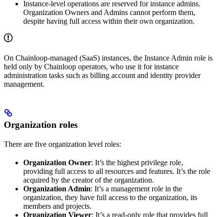
Instance-level operations are reserved for instance admins.
Organization Owners and Admins cannot perform them,
despite having full access within their own organization.
On Chainloop-managed (SaaS) instances, the Instance Admin role is
held only by Chainloop operators, who use it for instance
administration tasks such as billing account and identity provider
management.
Organization roles
There are five organization level roles:
Organization Owner
: It’s the highest privilege role,
providing full access to all resources and features. It’s the role
acquired by the creator of the organization.
Organization Admin
: It’s a management role in the
organization, they have full access to the organization, its
members and projects.
Organization Viewer
: It’s a read-only role that provides full