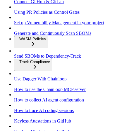
Connect GitHub & GitLab
Using PR Policies as Control Gates
Set up Vulnerability Management in your project
Generate and Continuously Scan SBOMs
WASM Policies
Send SBOMs to Dependency-Track
Track Compliance
Use Dagger With Chainloop
How to use the Chainloop MCP server
How to collect AI agent configuration
How to trace AI coding sessions
Keyless Attestations in GitHub