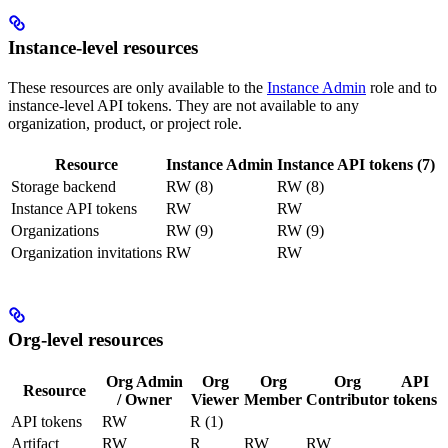
Instance-level resources
These resources are only available to the
Instance Admin
role and to
instance-level API tokens. They are not available to any
organization, product, or project role.
Resource
Instance Admin
Instance API tokens (7)
Storage backend
RW (8)
RW (8)
Instance API tokens
RW
RW
Organizations
RW (9)
RW (9)
Organization invitations
RW
RW
Org-level resources
Org Admin
Org
Org
Org
API
Resource
/ Owner
Viewer
Member
Contributor
tokens
API tokens
RW
R (1)
Artifact
RW
R
RW
RW