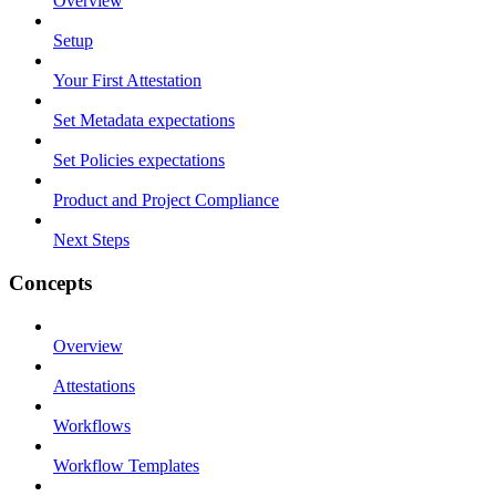
Overview
Setup
Your First Attestation
Set Metadata expectations
Set Policies expectations
Product and Project Compliance
Next Steps
Concepts
Overview
Attestations
Workflows
Workflow Templates