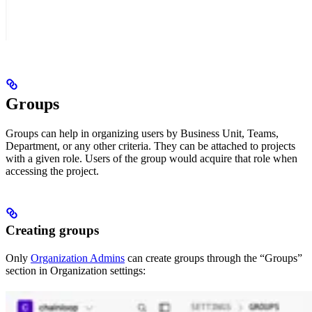
Groups
Groups can help in organizing users by Business Unit, Teams,
Department, or any other criteria. They can be attached to projects
with a given role. Users of the group would acquire that role when
accessing the project.
Creating groups
Only
Organization Admins
can create groups through the “Groups”
section in Organization settings: