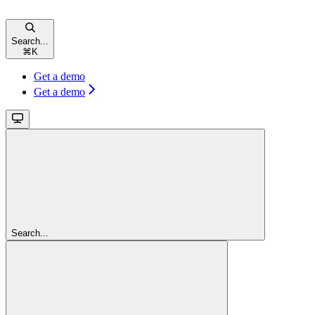
Search...
⌘
K
Get a demo
Get a demo
Search...