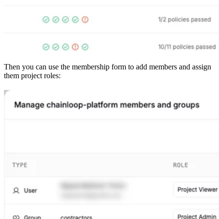
Then you can use the membership form to add members and assign
them project roles: