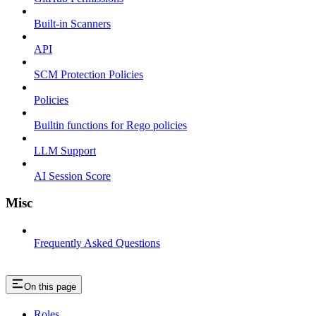
Built-in Scanners
API
SCM Protection Policies
Policies
Builtin functions for Rego policies
LLM Support
AI Session Score
Misc
Frequently Asked Questions
On this page
Roles