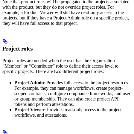
Note that product roles will be propagated to the projects associated
with the product, but they do not override project roles. For
example, a Product Viewer will still have read-only access to the
projects, but if they have a Project Admin role on a specific project,
they will have full access to that project.
Project roles
Project roles are needed when the user has the Organization
“Member” or “Contributor” role to define their access level to
specific projects. There are two different project roles:
Project Admin
: Provides full access to the project resources.
For example, they can manage workflows, create project-
scoped contracts, configure compliance frameworks, and user
or group membership. They can also create project API
tokens and perform attestations.
Project Viewer
: Provides read-only access to the project,
workflows, and attestations.