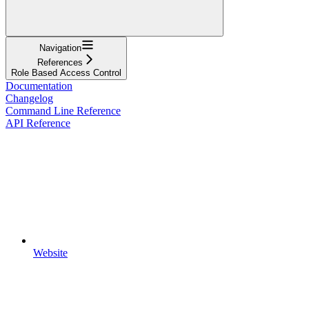
Navigation
References
Role Based Access Control
Documentation
Changelog
Command Line Reference
API Reference
Website