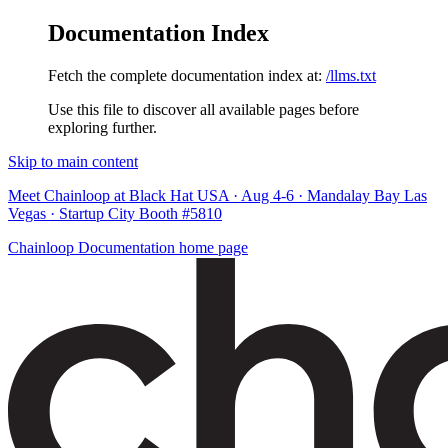
Documentation Index
Fetch the complete documentation index at:
/llms.txt
Use this file to discover all available pages before
exploring further.
Skip to main content
Meet Chainloop at Black Hat USA · Aug 4-6 · Mandalay Bay Las
Vegas · Startup City Booth #5810
Chainloop Documentation
home page