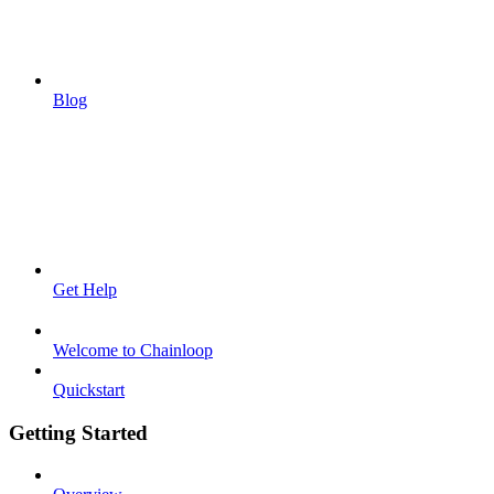
Blog
Get Help
Welcome to Chainloop
Quickstart
Getting Started