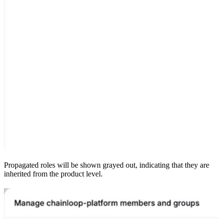
Propagated roles will be shown grayed out, indicating that they are
inherited from the product level.