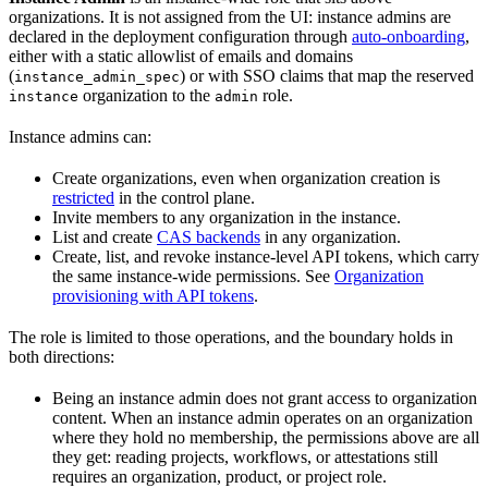
organizations. It is not assigned from the UI: instance admins are
declared in the deployment configuration through
auto-onboarding
,
either with a static allowlist of emails and domains
(
) or with SSO claims that map the reserved
instance_admin_spec
organization to the
role.
instance
admin
Instance admins can:
Create organizations, even when organization creation is
restricted
in the control plane.
Invite members to any organization in the instance.
List and create
CAS backends
in any organization.
Create, list, and revoke instance-level API tokens, which carry
the same instance-wide permissions. See
Organization
provisioning with API tokens
.
The role is limited to those operations, and the boundary holds in
both directions:
Being an instance admin does not grant access to organization
content. When an instance admin operates on an organization
where they hold no membership, the permissions above are all
they get: reading projects, workflows, or attestations still
requires an organization, product, or project role.