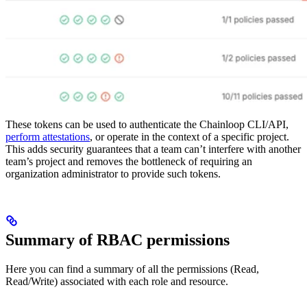
These tokens can be used to authenticate the Chainloop CLI/API,
perform attestations
, or operate in the context of a specific project.
This adds security guarantees that a team can’t interfere with another
team’s project and removes the bottleneck of requiring an
organization administrator to provide such tokens.
Summary of RBAC permissions
Here you can find a summary of all the permissions (Read,
Read/Write) associated with each role and resource.