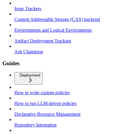
Issue Trackers
Content Addressable Storage (CAS) backend
Environments and Logical Environments
Artifact Deployment Tracking
Ask Chainloop
Guides
Deployment
How to write custom policies
How to run LLM-driven policies
Declarative Resource Management
Repository Integration