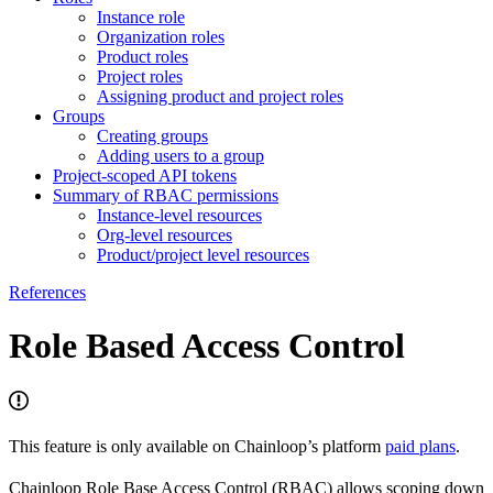
Instance role
Organization roles
Product roles
Project roles
Assigning product and project roles
Groups
Creating groups
Adding users to a group
Project-scoped API tokens
Summary of RBAC permissions
Instance-level resources
Org-level resources
Product/project level resources
References
Role Based Access Control
This feature is only available on Chainloop’s platform
paid plans
.
Chainloop Role Base Access Control (RBAC) allows scoping down