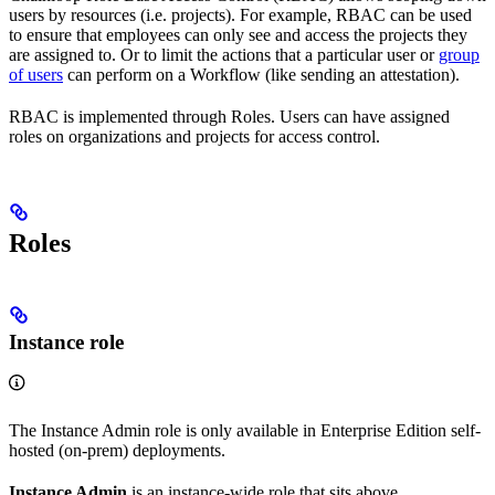
users by resources (i.e. projects). For example, RBAC can be used
to ensure that employees can only see and access the projects they
are assigned to. Or to limit the actions that a particular user or
group
of users
can perform on a Workflow (like sending an attestation).
RBAC is implemented through Roles. Users can have assigned
roles on organizations and projects for access control.
Roles
Instance role
The Instance Admin role is only available in Enterprise Edition self-
hosted (on-prem) deployments.
Instance Admin
is an instance-wide role that sits above