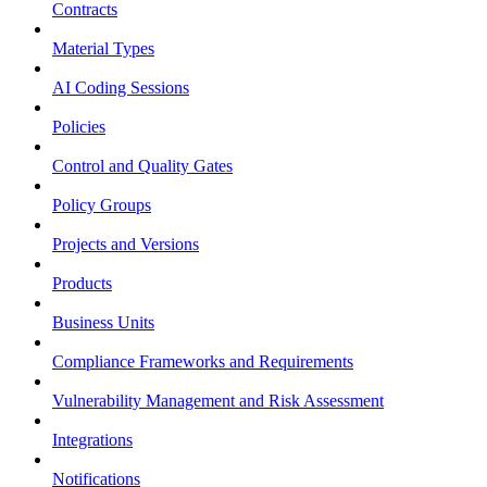
Contracts
Material Types
AI Coding Sessions
Policies
Control and Quality Gates
Policy Groups
Projects and Versions
Products
Business Units
Compliance Frameworks and Requirements
Vulnerability Management and Risk Assessment
Integrations
Notifications