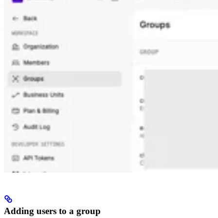
Adding users to a group