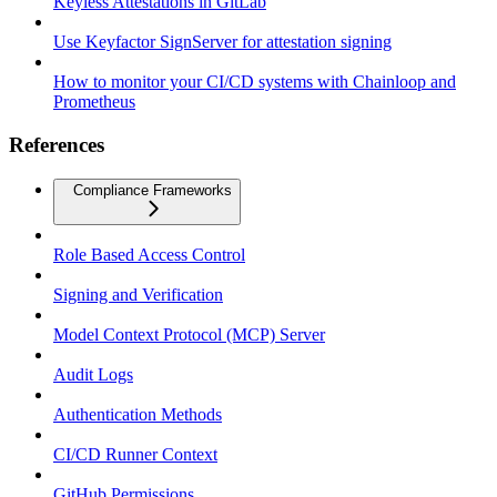
Keyless Attestations in GitLab
Use Keyfactor SignServer for attestation signing
How to monitor your CI/CD systems with Chainloop and
Prometheus
References
Compliance Frameworks
Role Based Access Control
Signing and Verification
Model Context Protocol (MCP) Server
Audit Logs
Authentication Methods
CI/CD Runner Context
GitHub Permissions