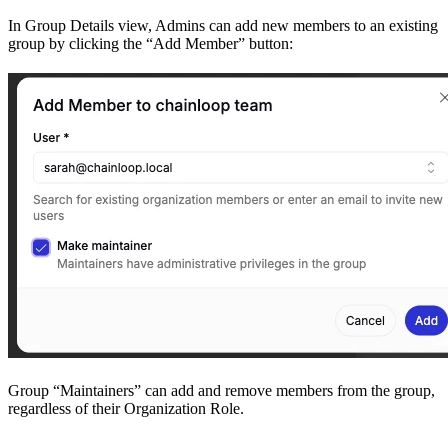
In Group Details view, Admins can add new members to an existing
group by clicking the “Add Member” button:
Group “Maintainers” can add and remove members from the group,
regardless of their Organization Role.