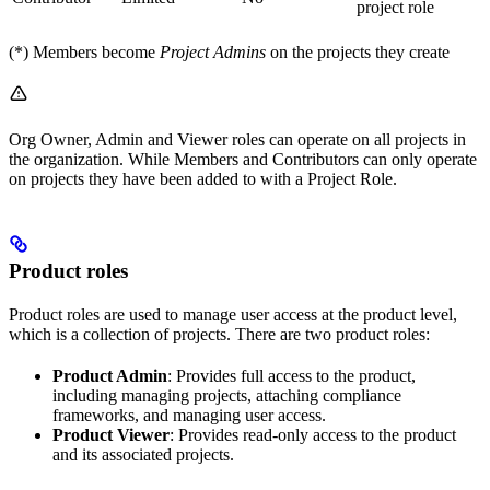
project role
(*) Members become
Project Admins
on the projects they create
Org Owner, Admin and Viewer roles can operate on all projects in
the organization. While Members and Contributors can only operate
on projects they have been added to with a Project Role.
Product roles
Product roles are used to manage user access at the product level,
which is a collection of projects. There are two product roles:
Product Admin
: Provides full access to the product,
including managing projects, attaching compliance
frameworks, and managing user access.
Product Viewer
: Provides read-only access to the product
and its associated projects.