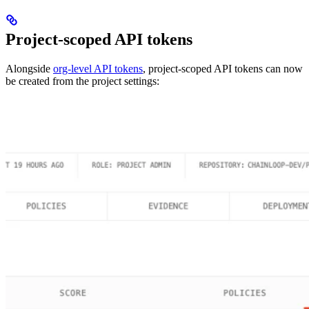
Project-scoped API tokens
Alongside
org-level API tokens
, project-scoped API tokens can now
be created from the project settings: