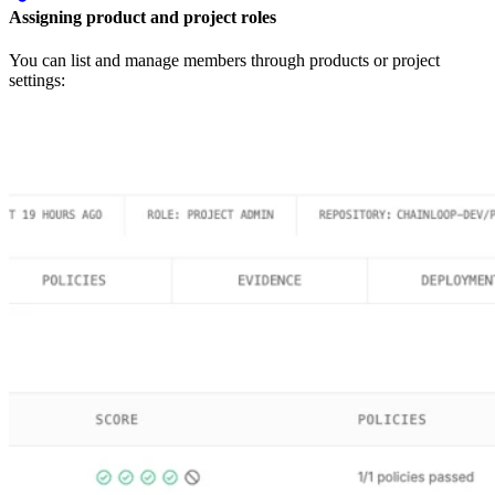
Assigning product and project roles
You can list and manage members through products or project
settings: