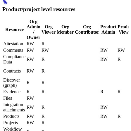
Product/project level resources
Org
Admin
Org
Org
Org
Product
Produ
Resource
/
Viewer
Member
Contributor
Admin
Viewe
Owner
Attestation
RW
R
Comments
RW
RW
RW
RW
Compliance
RW
R
RW
R
Data
Contracts
RW
R
Discover
R
R
(graph)
Evidence
R
R
R
R
Files
RW
Integration
RW
R
RW
attachments
Products
RW
R
RW
R
Projects
RW
R
Workflow