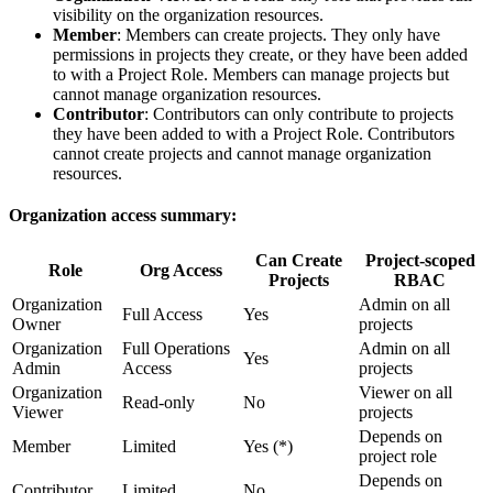
visibility on the organization resources.
Member
: Members can create projects. They only have
permissions in projects they create, or they have been added
to with a Project Role. Members can manage projects but
cannot manage organization resources.
Contributor
: Contributors can only contribute to projects
they have been added to with a Project Role. Contributors
cannot create projects and cannot manage organization
resources.
Organization access summary:
Can Create
Project-scoped
Role
Org Access
Projects
RBAC
Organization
Admin on all
Full Access
Yes
Owner
projects
Organization
Full Operations
Admin on all
Yes
Admin
Access
projects
Organization
Viewer on all
Read-only
No
Viewer
projects
Depends on
Member
Limited
Yes (*)
project role
Depends on
Contributor
Limited
No