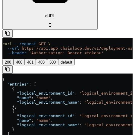
cURL
curl
 --request
 GET
 \
  --url
 https://api.app.chainloop.dev/v1/deployment-nam
  --header
 'Authorization: Bearer <token>'
200
400
401
403
500
default
{
  "entries"
: [
    {
      "logical_environment_id"
: 
"logical_environment_id
      "name"
: 
"name"
,
      "logical_environment_name"
: 
"logical_environment_
    },
    {
      "logical_environment_id"
: 
"logical_environment_id
      "name"
: 
"name"
,
      "logical_environment_name"
: 
"logical_environment_
    }
  ]