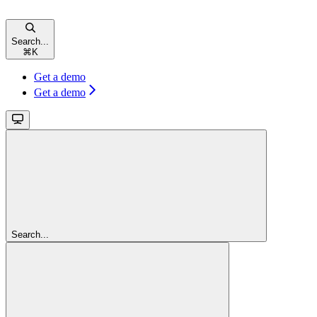
Search...
⌘
K
Get a demo
Get a demo
Search...