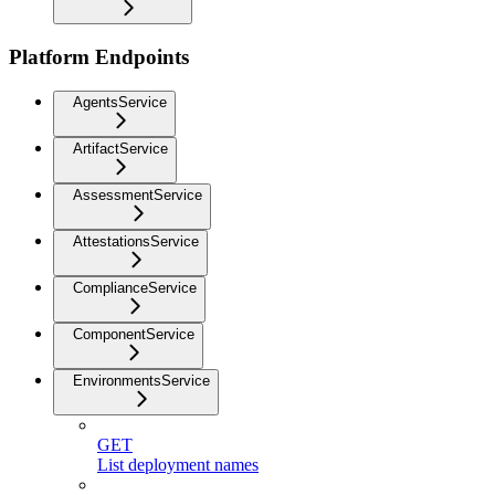
Platform Endpoints
AgentsService
ArtifactService
AssessmentService
AttestationsService
ComplianceService
ComponentService
EnvironmentsService
GET
List deployment names