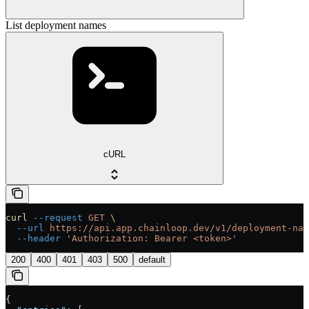
List deployment names
cURL
curl
 --request
 GET
 \
  --url
 https://api.app.chainloop.dev/v1/deployment-nam
  --header
 'Authorization: Bearer <token>'
200
400
401
403
500
default
{