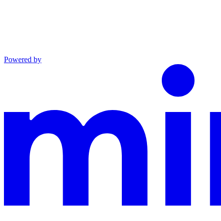
Powered by