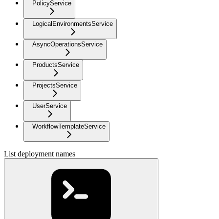
PolicyService
LogicalEnvironmentsService
AsyncOperationsService
ProductsService
ProjectsService
UserService
WorkflowTemplateService
List deployment names