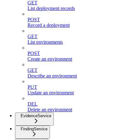
GET
List deployment records
POST
Record a deployment
GET
List environments
POST
Create an environment
GET
Describe an environment
PUT
Update an environment
DEL
Delete an environment
EvidenceService
FindingService