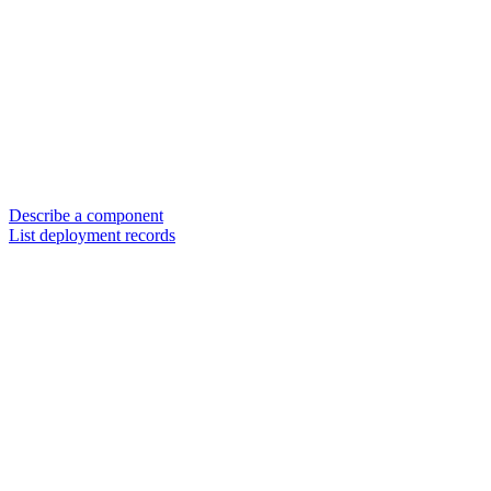
Describe a component
List deployment records