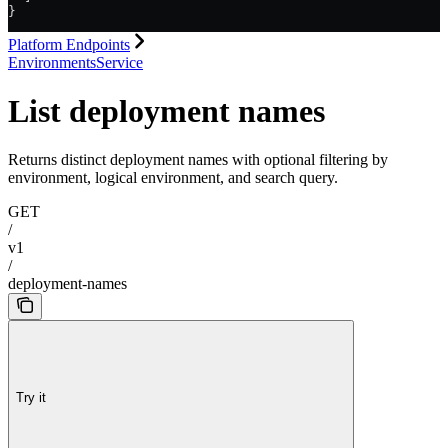
}
Platform Endpoints
EnvironmentsService
List deployment names
Returns distinct deployment names with optional filtering by
environment, logical environment, and search query.
GET
/
v1
/
deployment-names
Try it