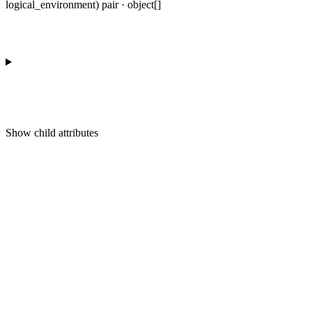
logical_environment) pair · object[]
Show
child attributes