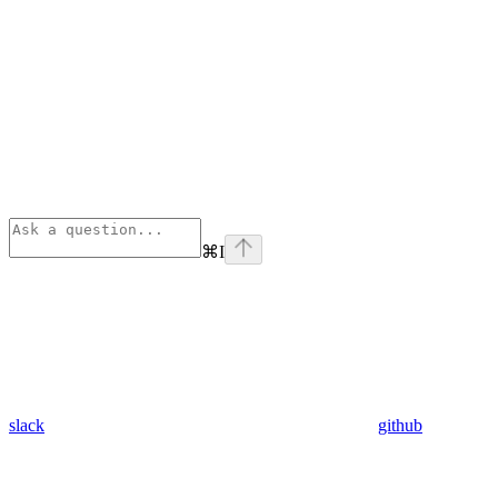
⌘
I
slack
github