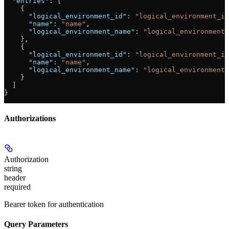
  "entries"
: [
    {
      "logical_environment_id"
: 
"logical_environment_id
      "name"
: 
"name"
,
      "logical_environment_name"
: 
"logical_environment_
    },
    {
      "logical_environment_id"
: 
"logical_environment_id
      "name"
: 
"name"
,
      "logical_environment_name"
: 
"logical_environment_
    }
  ]
}
Authorizations
Authorization
string
header
required
Bearer token for authentication
Query Parameters