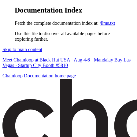
Documentation Index
Fetch the complete documentation index at:
/llms.txt
Use this file to discover all available pages before
exploring further.
Skip to main content
Meet Chainloop at Black Hat USA · Aug 4-6 · Mandalay Bay Las
Vegas · Startup City Booth #5810
Chainloop Documentation
home page