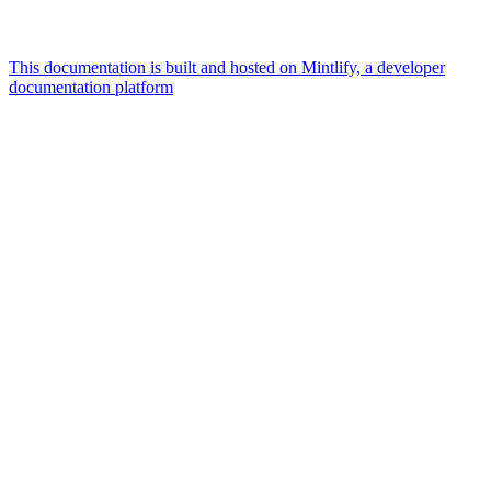
This documentation is built and hosted on Mintlify, a developer
documentation platform