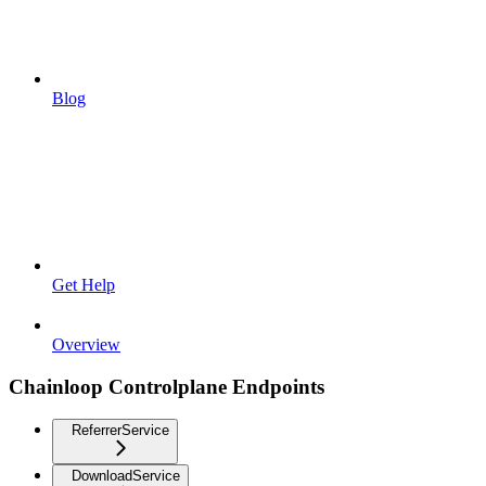
Blog
Get Help
Overview
Chainloop Controlplane Endpoints
ReferrerService
DownloadService