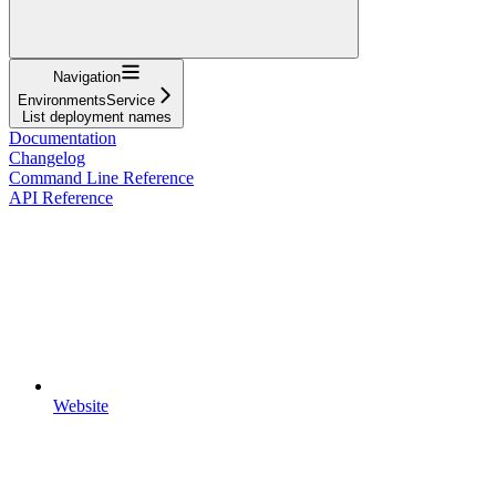
Navigation
EnvironmentsService
List deployment names
Documentation
Changelog
Command Line Reference
API Reference
Website