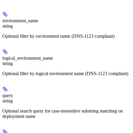
environment_name
string
Optional filter by environment name (DNS-1123 compliant)
logical_environment_name
string
Optional filter by logical environment name (DNS-1123 compliant)
query
string
Optional search query for case-insensitive substring matching on
deployment name