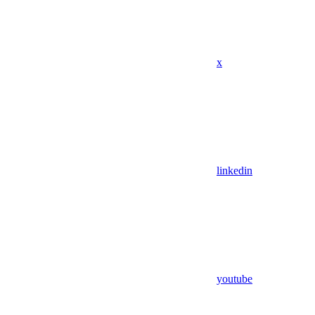
x
linkedin
youtube