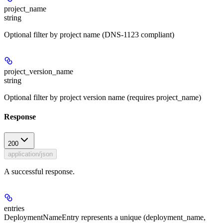
project_name
string
Optional filter by project name (DNS-1123 compliant)
project_version_name
string
Optional filter by project version name (requires project_name)
Response
200
application/json
A successful response.
entries
DeploymentNameEntry represents a unique (deployment_name,