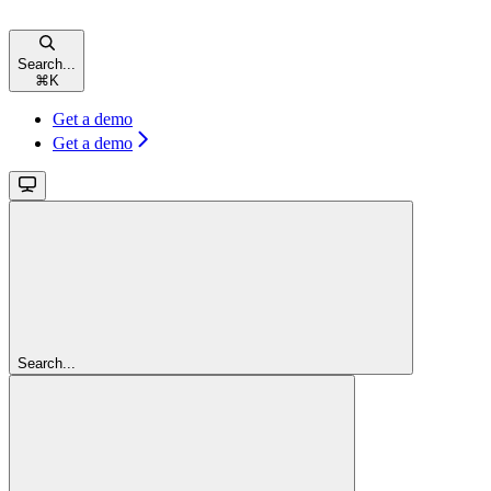
Search...
⌘
K
Get a demo
Get a demo
Search...