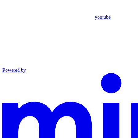
youtube
Powered by