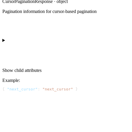
CursorPaginationResponse · object
Pagination information for cursor-based pagination
Show
child attributes
Example
:
{ 
"next_cursor"
: 
"next_cursor"
 }