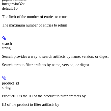
integer<int32>
default:
10
The limit of the number of entries to return
The maximum number of entries to return
search
string
Search provides a way to search artifacts by name, version, or digest
Search term to filter artifacts by name, version, or digest
product_id
string
ProductID is the ID of the product to filter artifacts by
ID of the product to filter artifacts by