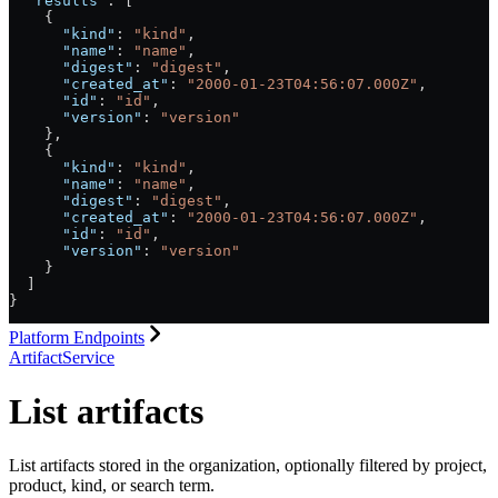
  "results"
: [
    {
      "kind"
: 
"kind"
,
      "name"
: 
"name"
,
      "digest"
: 
"digest"
,
      "created_at"
: 
"2000-01-23T04:56:07.000Z"
,
      "id"
: 
"id"
,
      "version"
: 
"version"
    },
    {
      "kind"
: 
"kind"
,
      "name"
: 
"name"
,
      "digest"
: 
"digest"
,
      "created_at"
: 
"2000-01-23T04:56:07.000Z"
,
      "id"
: 
"id"
,
      "version"
: 
"version"
    }
  ]
}
Platform Endpoints
ArtifactService
List artifacts
List artifacts stored in the organization, optionally filtered by project,
product, kind, or search term.