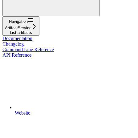
Navigation
ArtifactService
List artifacts
Documentation
Changelog
Command Line Reference
API Reference
Website