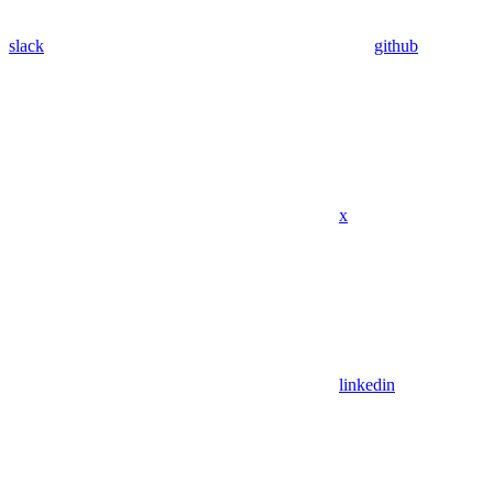
slack
github
x
linkedin