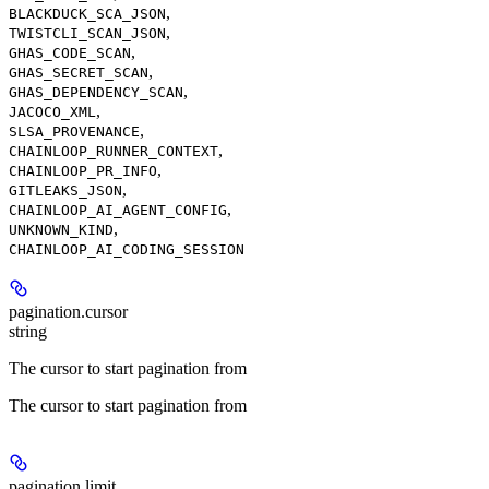
,
BLACKDUCK_SCA_JSON
,
TWISTCLI_SCAN_JSON
,
GHAS_CODE_SCAN
,
GHAS_SECRET_SCAN
,
GHAS_DEPENDENCY_SCAN
,
JACOCO_XML
,
SLSA_PROVENANCE
,
CHAINLOOP_RUNNER_CONTEXT
,
CHAINLOOP_PR_INFO
,
GITLEAKS_JSON
,
CHAINLOOP_AI_AGENT_CONFIG
,
UNKNOWN_KIND
CHAINLOOP_AI_CODING_SESSION
pagination.cursor
string
The cursor to start pagination from
The cursor to start pagination from
pagination.limit