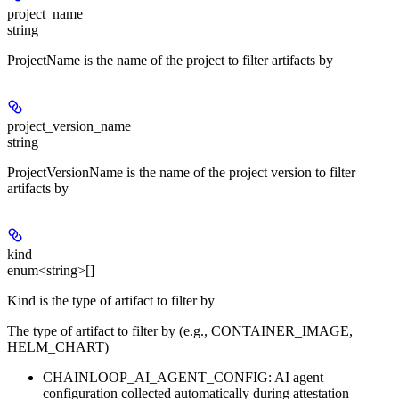
project_name
string
ProjectName is the name of the project to filter artifacts by
project_version_name
string
ProjectVersionName is the name of the project version to filter
artifacts by
kind
enum<string>[]
Kind is the type of artifact to filter by
The type of artifact to filter by (e.g., CONTAINER_IMAGE,
HELM_CHART)
CHAINLOOP_AI_AGENT_CONFIG: AI agent
configuration collected automatically during attestation