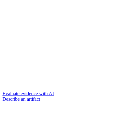
Evaluate evidence with AI
Describe an artifact