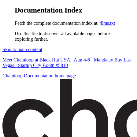
Documentation Index
Fetch the complete documentation index at:
/llms.txt
Use this file to discover all available pages before
exploring further.
Skip to main content
Meet Chainloop at Black Hat USA · Aug 4-6 · Mandalay Bay Las
Vegas · Startup City Booth #5810
Chainloop Documentation
home page