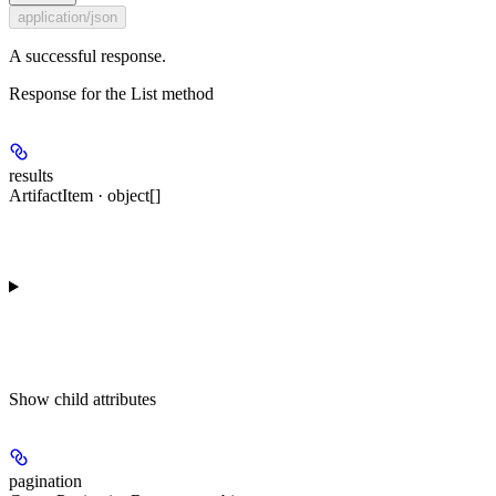
application/json
A successful response.
Response for the List method
results
ArtifactItem · object[]
Show
child attributes
pagination