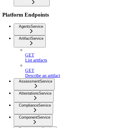
Platform Endpoints
AgentsService
ArtifactService
GET
List artifacts
GET
Describe an artifact
AssessmentService
AttestationsService
ComplianceService
ComponentService