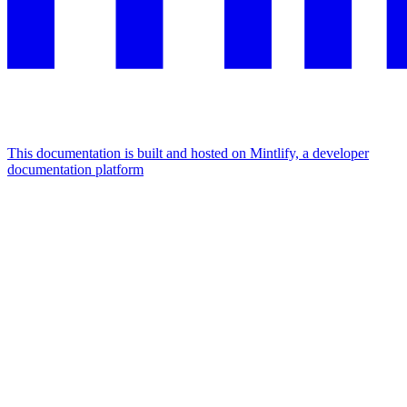
This documentation is built and hosted on Mintlify, a developer
documentation platform