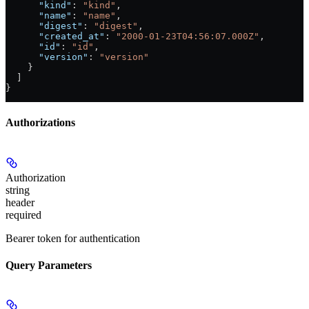
      "kind"
: 
"kind"
,
      "name"
: 
"name"
,
      "digest"
: 
"digest"
,
      "created_at"
: 
"2000-01-23T04:56:07.000Z"
,
      "id"
: 
"id"
,
      "version"
: 
"version"
    }
  ]
}
Authorizations
Authorization
string
header
required
Bearer token for authentication
Query Parameters