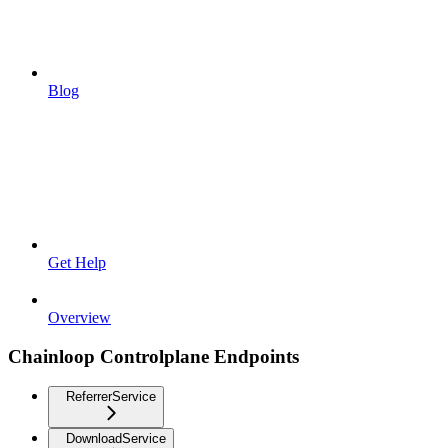
Blog
Get Help
Overview
Chainloop Controlplane Endpoints
ReferrerService
DownloadService