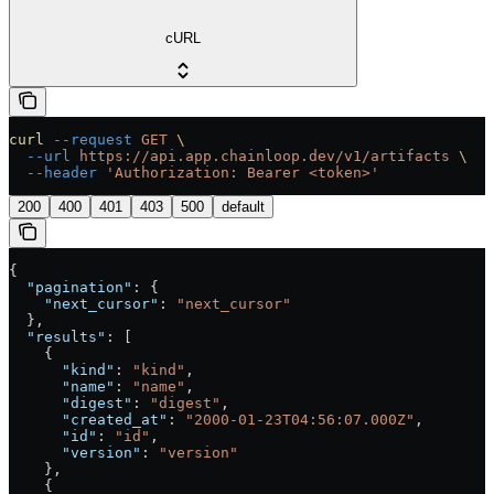
cURL
curl
 --request
 GET
 \
  --url
 https://api.app.chainloop.dev/v1/artifacts
 \
  --header
 'Authorization: Bearer <token>'
200
400
401
403
500
default
{
  "pagination"
: {
    "next_cursor"
: 
"next_cursor"
  },
  "results"
: [
    {
      "kind"
: 
"kind"
,
      "name"
: 
"name"
,
      "digest"
: 
"digest"
,
      "created_at"
: 
"2000-01-23T04:56:07.000Z"
,
      "id"
: 
"id"
,
      "version"
: 
"version"
    },
    {