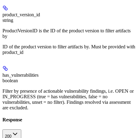
product_version_id
string
ProductVersionID is the ID of the product version to filter artifacts
by
ID of the product version to filter artifacts by. Must be provided with
product_id
has_vulnerabilities
boolean
Filter by presence of actionable vulnerability findings, i.e. OPEN or
IN_PROGRESS (true = has vulnerabilities, false = no
vulnerabilities, unset = no filter). Findings resolved via assessment
are excluded.
Response
200