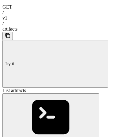
GET
/
v1
/
artifacts
Try it
List artifacts