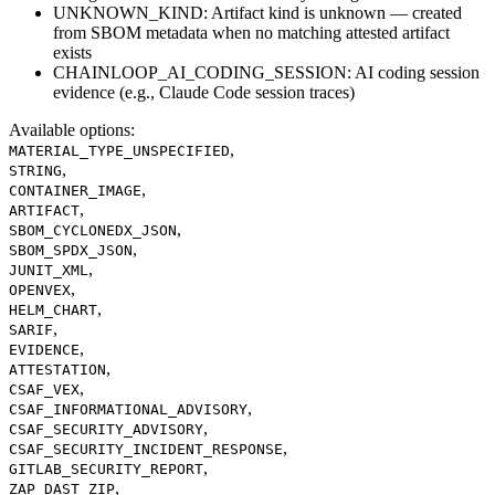
UNKNOWN_KIND: Artifact kind is unknown — created
from SBOM metadata when no matching attested artifact
exists
CHAINLOOP_AI_CODING_SESSION: AI coding session
evidence (e.g., Claude Code session traces)
Available options
:
,
MATERIAL_TYPE_UNSPECIFIED
,
STRING
,
CONTAINER_IMAGE
,
ARTIFACT
,
SBOM_CYCLONEDX_JSON
,
SBOM_SPDX_JSON
,
JUNIT_XML
,
OPENVEX
,
HELM_CHART
,
SARIF
,
EVIDENCE
,
ATTESTATION
,
CSAF_VEX
,
CSAF_INFORMATIONAL_ADVISORY
,
CSAF_SECURITY_ADVISORY
,
CSAF_SECURITY_INCIDENT_RESPONSE
,
GITLAB_SECURITY_REPORT
,
ZAP_DAST_ZIP