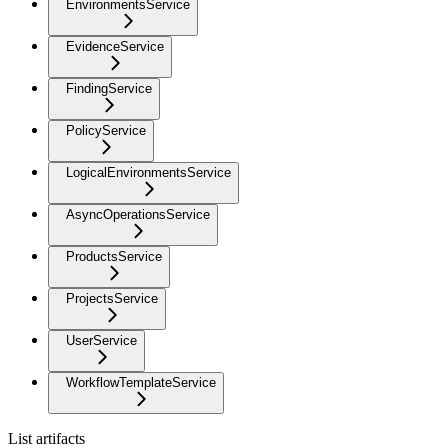
EnvironmentsService
EvidenceService
FindingService
PolicyService
LogicalEnvironmentsService
AsyncOperationsService
ProductsService
ProjectsService
UserService
WorkflowTemplateService
List artifacts