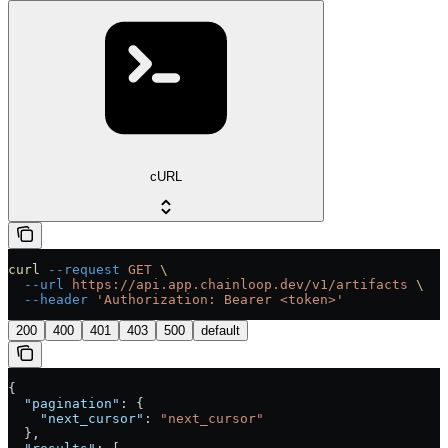
cURL
curl
 --request
 GET
 \
  --url
 https://api.app.chainloop.dev/v1/artifacts
 \
  --header
 'Authorization: Bearer <token>'
200
400
401
403
500
default
{
  "pagination"
: {
    "next_cursor"
: 
"next_cursor"
  },