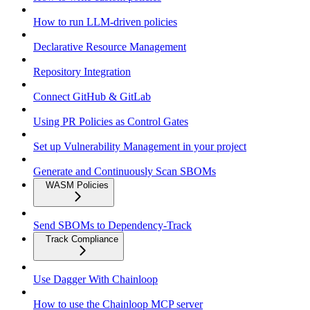
How to run LLM-driven policies
Declarative Resource Management
Repository Integration
Connect GitHub & GitLab
Using PR Policies as Control Gates
Set up Vulnerability Management in your project
Generate and Continuously Scan SBOMs
WASM Policies
Send SBOMs to Dependency-Track
Track Compliance
Use Dagger With Chainloop
How to use the Chainloop MCP server