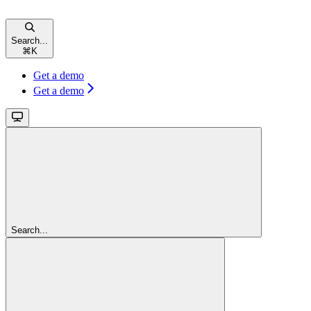
Search...
⌘
K
Get a demo
Get a demo
Search...