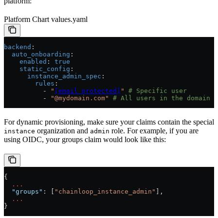
platform:
Platform Chart values.yaml
backend
:
  auto_onboarding
:
    enabled
: 
true
    static_config
:
      instance_admin_spec
:
        rules
:
          - 
"
[email protected]
"
 # Specific user
          - 
"@mydomain.com"
 # All users in the domain
For dynamic provisioning, make sure your claims contain the special
organization and
role. For example, if you are
instance
admin
using OIDC, your groups claim would look like this:
{
  ...
  "groups"
: [
"chainloop_instance_admin"
],
  ...
}