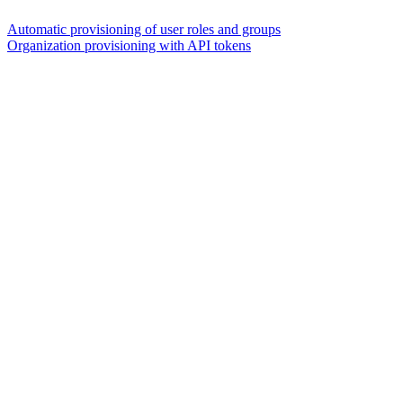
Automatic provisioning of user roles and groups
Organization provisioning with API tokens