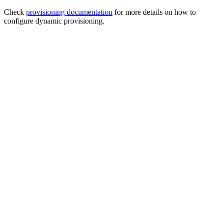
Check
provisioning documentation
for more details on how to
configure dynamic provisioning.