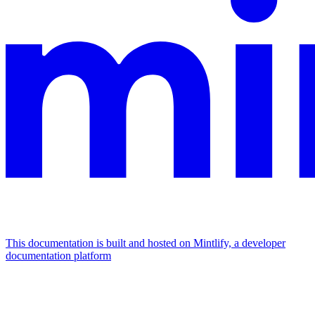
This documentation is built and hosted on Mintlify, a developer
documentation platform