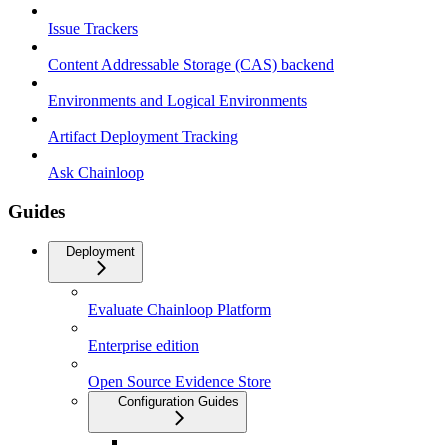
Issue Trackers
Content Addressable Storage (CAS) backend
Environments and Logical Environments
Artifact Deployment Tracking
Ask Chainloop
Guides
Deployment
Evaluate Chainloop Platform
Enterprise edition
Open Source Evidence Store
Configuration Guides