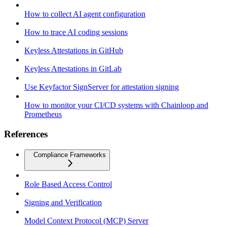
How to collect AI agent configuration
How to trace AI coding sessions
Keyless Attestations in GitHub
Keyless Attestations in GitLab
Use Keyfactor SignServer for attestation signing
How to monitor your CI/CD systems with Chainloop and
Prometheus
References
Compliance Frameworks
Role Based Access Control
Signing and Verification
Model Context Protocol (MCP) Server