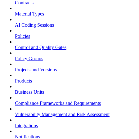
Contracts
Material Types
AI Coding Sessions
Policies
Control and Quality Gates
Policy Groups
Projects and Versions
Products
Business Units
Compliance Frameworks and Requirements
Vulnerability Management and Risk Assessment
Integrations
Notifications