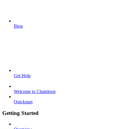
Blog
Get Help
Welcome to Chainloop
Quickstart
Getting Started