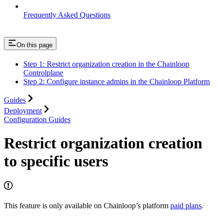
Frequently Asked Questions
On this page
Step 1: Restrict organization creation in the Chainloop
Controlplane
Step 2: Configure instance admins in the Chainloop Platform
Guides
Deployment
Configuration Guides
Restrict organization creation
to specific users
This feature is only available on Chainloop’s platform
paid plans
.