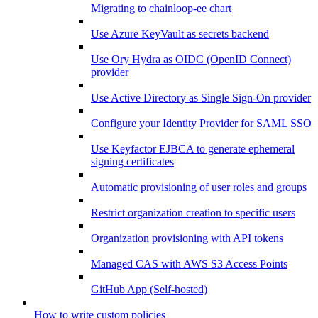
Migrating to chainloop-ee chart
Use Azure KeyVault as secrets backend
Use Ory Hydra as OIDC (OpenID Connect)
provider
Use Active Directory as Single Sign-On provider
Configure your Identity Provider for SAML SSO
Use Keyfactor EJBCA to generate ephemeral
signing certificates
Automatic provisioning of user roles and groups
Restrict organization creation to specific users
Organization provisioning with API tokens
Managed CAS with AWS S3 Access Points
GitHub App (Self-hosted)
How to write custom policies