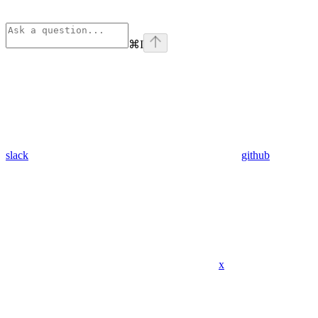
⌘
I
slack
github
x