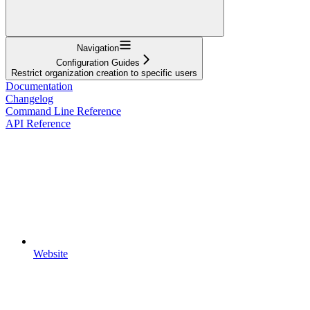
Navigation
Configuration Guides
Restrict organization creation to specific users
Documentation
Changelog
Command Line Reference
API Reference
Website