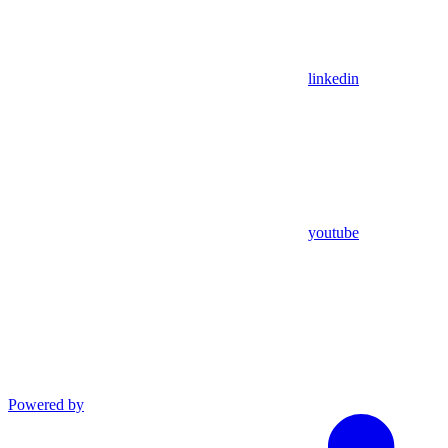
linkedin
youtube
Powered by