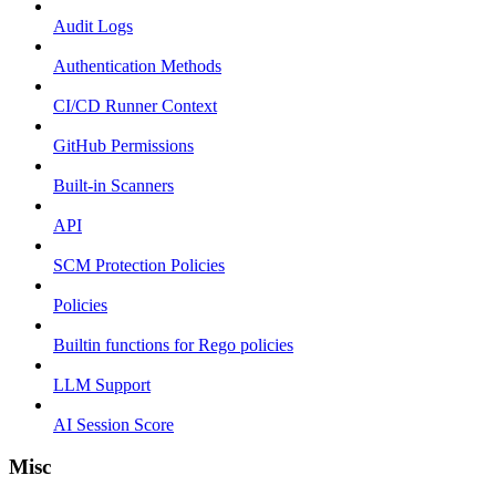
Audit Logs
Authentication Methods
CI/CD Runner Context
GitHub Permissions
Built-in Scanners
API
SCM Protection Policies
Policies
Builtin functions for Rego policies
LLM Support
AI Session Score
Misc