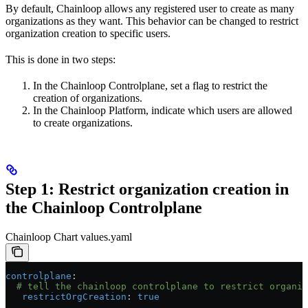
By default, Chainloop allows any registered user to create as many
organizations as they want. This behavior can be changed to restrict
organization creation to specific users.
This is done in two steps:
In the Chainloop Controlplane, set a flag to restrict the
creation of organizations.
In the Chainloop Platform, indicate which users are allowed
to create organizations.
Step 1: Restrict organization creation in
the Chainloop Controlplane
Chainloop Chart values.yaml
controlplane
:
  # tell the chainloop controlplane to restrict organiz
   restrictOrgCreation
: 
true