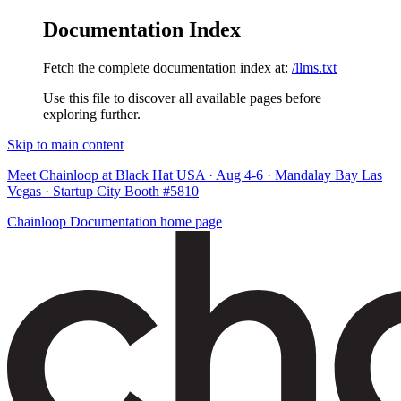
Documentation Index
Fetch the complete documentation index at:
/llms.txt
Use this file to discover all available pages before
exploring further.
Skip to main content
Meet Chainloop at Black Hat USA · Aug 4-6 · Mandalay Bay Las
Vegas · Startup City Booth #5810
Chainloop Documentation
home page