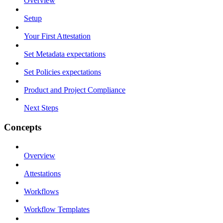
Overview
Setup
Your First Attestation
Set Metadata expectations
Set Policies expectations
Product and Project Compliance
Next Steps
Concepts
Overview
Attestations
Workflows
Workflow Templates