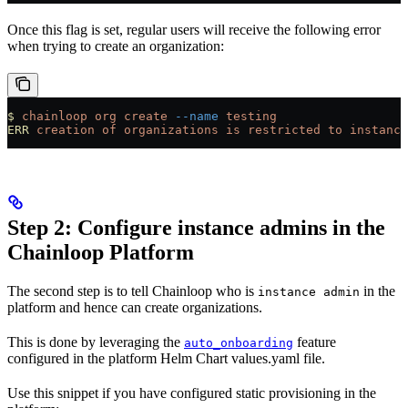
Once this flag is set, regular users will receive the following error
when trying to create an organization:
$
 chainloop
 org
 create
 --name
 testing
ERR
 creation
 of
 organizations
 is
 restricted
 to
 instance
Step 2: Configure instance admins in the
Chainloop Platform
The second step is to tell Chainloop who is
in the
instance admin
platform and hence can create organizations.
This is done by leveraging the
feature
auto_onboarding
configured in the platform Helm Chart values.yaml file.
Use this snippet if you have configured static provisioning in the